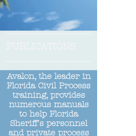
PUBLICATIONS
Avalon, the leader in
Florida Civil Process
training, provides
numerous manuals
to help Florida
Sheriff's personnel
and private process