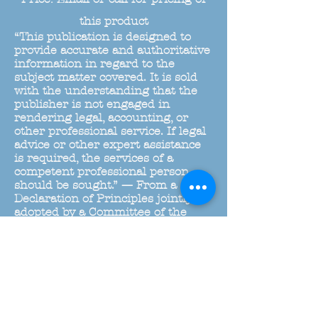
this product
“This publication is designed to
provide accurate and authoritative
information in regard to the
subject matter covered. It is sold
with the understanding that the
publisher is not engaged in
rendering legal, accounting, or
other professional service. If legal
advice or other expert assistance
is required, the services of a
competent professional person
should be sought.” — From a
Declaration of Principles jointly
adopted by a Committee of the
American Bar Association and a
Committe of Publishers and
Associations.