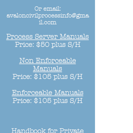
Or email:
avaloncivilprocessinfo@gma
il.com
Process Server Manuals
Price: $50 plus S/H
Non Enforceable
Manuals
Price: $105 plus S/H
Enforceable Manuals
Price: $105 plus S/H
Handbook for Private