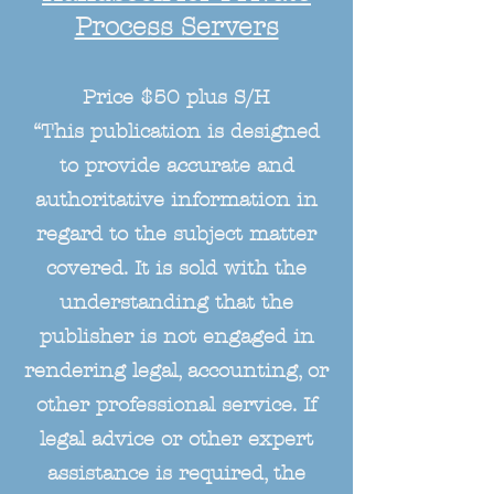
Process Servers
Price $50 plus S/H
“This publication is designed
to provide accurate and
authoritative information in
regard to the subject matter
covered. It is sold with the
understanding that the
publisher is not engaged in
rendering legal, accounting, or
other professional service. If
legal advice or other expert
assistance is required, the