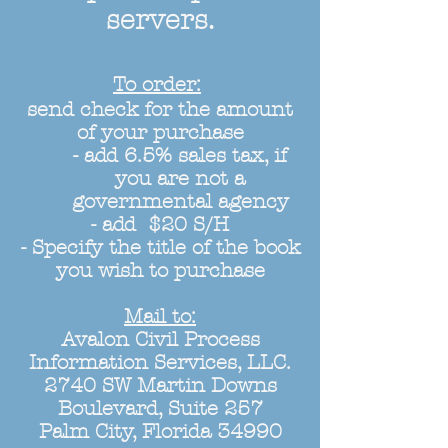
servers.
To order:
send check for the amount
of your purchase
- add 6.5% sales tax, if
you are not a
governmental agency
- add $20 S/H
- Specify the title of the book
you wish to purchase
Mail to:
Avalon Civil Process
Information Services, LLC.
2740 SW Martin Downs
Boulevard, Suite 257
Palm City, Florida 34990