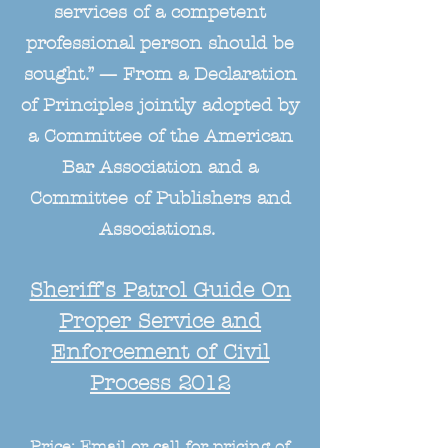
services of a competent
professional person should be
sought.” — From a Declaration
of Principles jointly adopted by
a Committee of the American
Bar Association and a
Committee of Publishers and
Associations.
Sheriff's Patrol Guide On
Proper Service and
Enforcement of Civil
Process 2012
Price: Email or call for pricing of