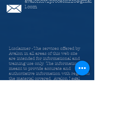
avaloncivilprocessinfo@gmai
l.com
Disclaimer - The services offered by
Avalon in all areas of this web site
are intended for informational and
training use only. The information is
meant to provide accurate and
authoritative information with regard to
the material covered. Avalon Legal
Information Services, Inc., the authors
and the instructors providing
information on the web site,
classes, Bundle of Services and
publications do so with the
understanding that they are not
engaged in rendering legal or other
professional advice. If legal advice or
other expert assistance is required, the
services of a competent professional