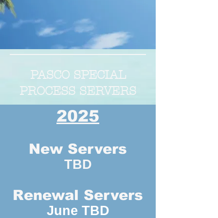
PASCO SPECIAL
PROCESS SERVERS
2025
New Servers
TBD
Renewal Servers
June TBD