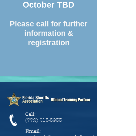
October TBD
Please call for further
information &
registration
Call:
(772) 215-5933
Email: