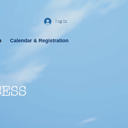
Log In
n
Calendar & Registration
CESS