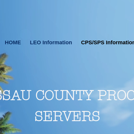
HOME
LEO Information
CPS/SPS Informatio
SAU COUNTY PRO
SERVERS