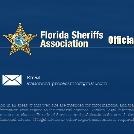
Email:
avaloncivilprocessinfo@gmail.com
lon in all areas of this web site are intended for informational and t
formation with regard to the material covered. Avalon Legal Informat
 web site, classes, Bundle of Services and publications do so with t
essional advice. If legal advice or other expert assistance is require