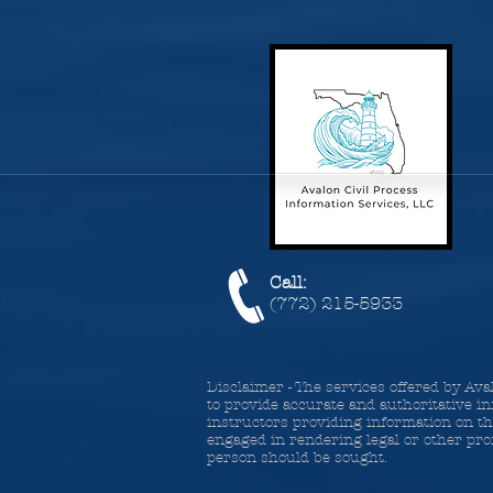
Call:
(772) 215-5933
Disclaimer - The services offered by Ava
to provide accurate and authoritative in
instructors providing information on the
engaged in rendering legal or other prof
person should be sought.