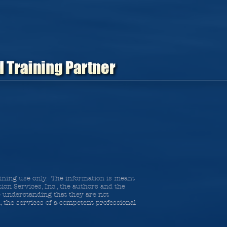
raining use only. The information is meant
ion Services, Inc., the authors and the
he understanding that they are not
d, the services of a competent professional