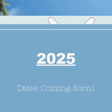
2025
Dates Coming Soon!