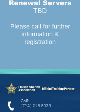
Renewal Servers
TBD
Please call for further
information &
registration
Call:
(772) 215-5933