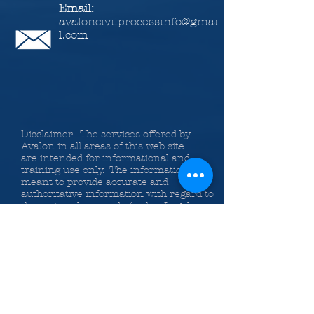
Email:
avaloncivilprocessinfo@gmai
l.com
Disclaimer - The services offered by
Avalon in all areas of this web site
are intended for informational and
training use only. The information is
meant to provide accurate and
authoritative information with regard to
the material covered. Avalon Legal
Information Services, Inc., the authors
and the instructors providing
information on the web site,
classes, Bundle of Services and
publications do so with the
understanding that they are not
engaged in rendering legal or other
professional advice. If legal advice or
other expert assistance is required, the