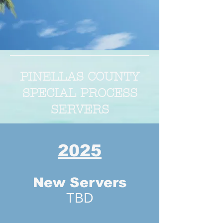
PINELLAS COUNTY
SPECIAL PROCESS
SERVERS
2025
New Servers
TBD