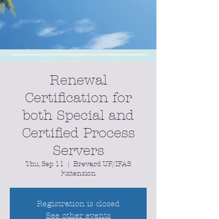
Renewal
Certification for
both Special and
Certified Process
Servers
Thu, Sep 11
  |  
Brevard UF/IFAS
Extension
Registration is closed
See other events