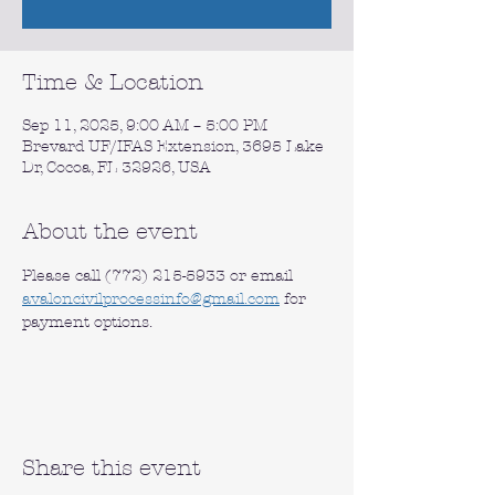
Time & Location
Sep 11, 2025, 9:00 AM – 5:00 PM
Brevard UF/IFAS Extension, 3695 Lake
Dr, Cocoa, FL 32926, USA
About the event
Please call (772) 215-5933 or email 
avaloncivilprocessinfo@gmail.com
 for 
payment options.
Share this event