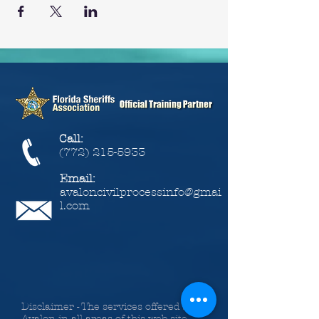
Call:
(772) 215-5933
Email:
avaloncivilprocessinfo@gmai
l.com
Disclaimer - The services offered by
Avalon in all areas of this web site