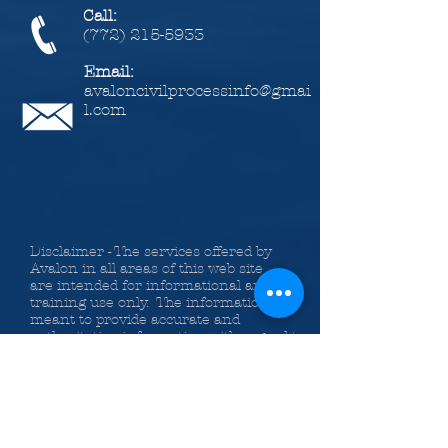
Call:
(772) 215-5933
Email:
avaloncivilprocessinfo@gmai
l.com
Disclaimer - The services offered by
Avalon in all areas of this web site
are intended for informational and
training use only. The information is
meant to provide accurate and
authoritative information with regard to
the material covered. Avalon Legal
Information Services, Inc., the authors
and the instructors providing
information on the web site,
classes, Bundle of Services and
publications do so with the