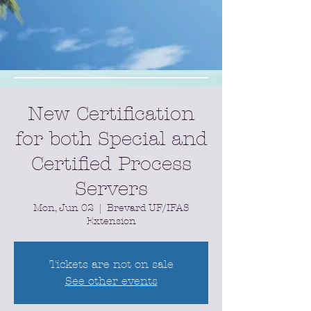
New Certification
for both Special and
Certified Process
Servers
Mon, Jun 02
  |  
Brevard UF/IFAS
Extension
Tickets are not on sale
See other events