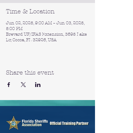
Time & Location
Jun 02, 2025, 9:00 AM – Jun 03, 2025,
5:00 PM
Brevard UF/IFAS Extension, 3695 Lake
Dr, Cocoa, FL 32926, USA
Share this event