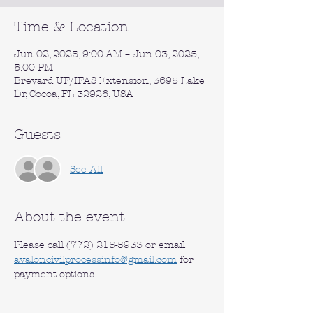
Time & Location
Jun 02, 2025, 9:00 AM – Jun 03, 2025,
5:00 PM
Brevard UF/IFAS Extension, 3695 Lake
Dr, Cocoa, FL 32926, USA
Guests
See All
About the event
Please call (772) 215-5933 or email 
avaloncivilprocessinfo@gmail.com
 for 
payment options.