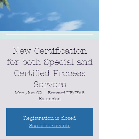
New Certification
for both Special and
Certified Process
Servers
Mon, Jun 02
  |  
Brevard UF/IFAS
Extension
Registration is closed
See other events