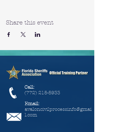
Share this event
Call:
(772) 215-5933
Email:
avaloncivilprocessinfo@gmai
l.com