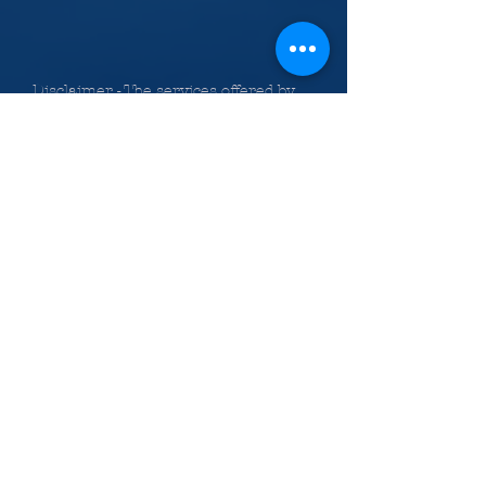
Disclaimer - The services offered by
Avalon in all areas of this web site
are intended for informational and
training use only. The information is
meant to provide accurate and
authoritative information with regard to
the material covered. Avalon Legal
Information Services, Inc., the authors
and the instructors providing
information on the web site,
classes, Bundle of Services and
publications do so with the
understanding that they are not
engaged in rendering legal or other
professional advice. If legal advice or
other expert assistance is required, the
services of a competent professional
person should be sought.